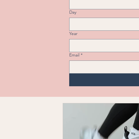
Day
Year
Email
*