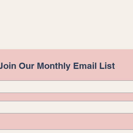
About
Physical Therapy
F
 Join Our Monthly Email List