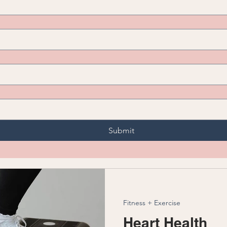
Submit
Fitness + Exercise
Heart Health