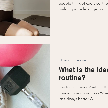
people think of exercise, the
building muscle, or getting in
Fitness + Exercise
What is the ide
routine?
The Ideal Fitness Routine: 
Longevity and Wellness When
isn’t always better. A...