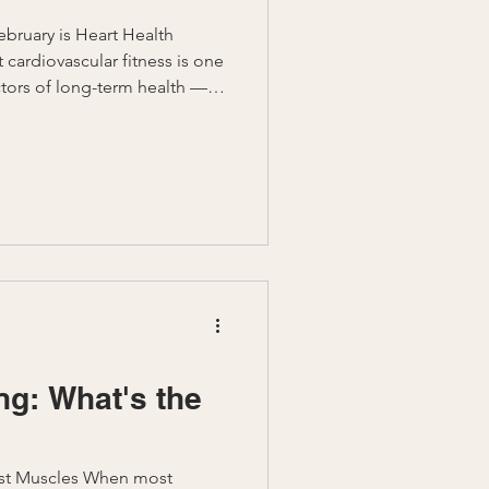
bruary is Heart Health
 cardiovascular fitness is one
tors of long-term health —
rt health isn’t just about
 improving energy,
to come.
 Longevity virtual fitness
te and empower you with
gies that prioritize
ng: What's the
st Muscles When most