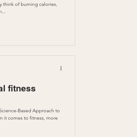
y think of burning calories,
...
al fitness
A Science-Based Approach to
 it comes to fitness, more