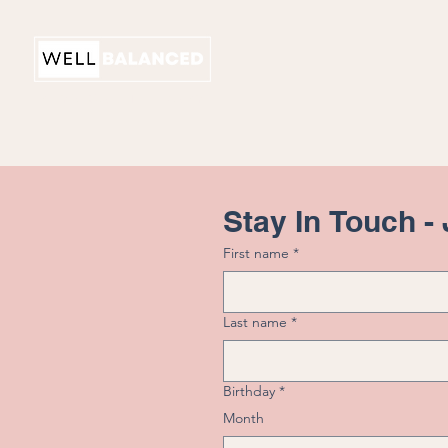
PHYSICAL THERAPY
Stay In Touch -
First name
*
Last name
*
Birthday
*
Month