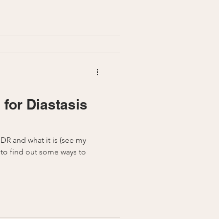
 for Diastasis
DR and what it is (see my
 to find out some ways to