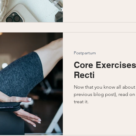
Postpartum
Core Exercises
Recti
Now that you know all about 
previous blog post), read on
treat it.