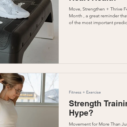
Move, Strengthen + Thrive Fe
Month , a great reminder that
of the most important predic
especially for women. But hea
avoiding disease; it’s about
independence, and quality of life for years 
Check out our Well Balanced x
platform , we want to educa
evidence-based fitness strate
Fitness + Exercise
Strength Traini
Hype?
Movement for More Than Ju