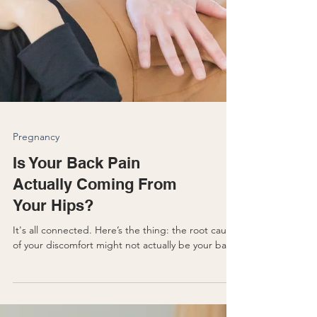
Pregnancy