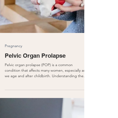
Pregnancy
Pelvic Organ Prolapse
Pelvic organ prolapse (POP) is a common
condition that affects many women, especially as