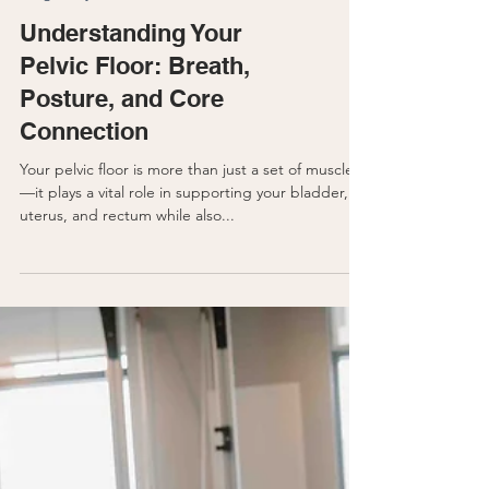
Pregnancy
Understanding Your
Pelvic Floor: Breath,
Posture, and Core
Connection
Your pelvic floor is more than just a set of muscles
—it plays a vital role in supporting your bladder,
uterus, and rectum while also...