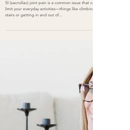
Pregnancy
Say Goodbye to Your SI
Joint Pain
SI (sacroiliac) joint pain is a common issue that can
limit your everyday activities—things like climbing
stairs or getting in and out of...