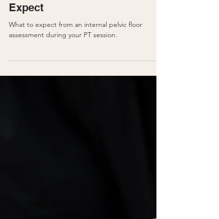
Pregnancy
Pelvic Floor PT: What to
Expect
What to expect from an internal pelvic floor
assessment during your PT session.