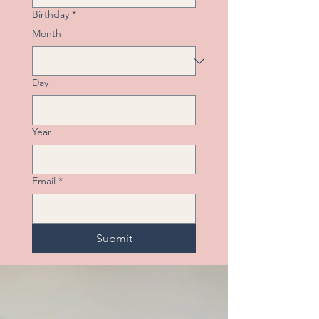
Birthday
*
Month
Day
Year
Email
*
Submit