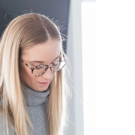
we age and after childbirth. Understanding the...