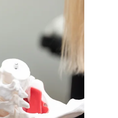
Is Your Back Pain
Actually Coming From
Your Hips?
It's all connected. Here’s the thing: the root cause
of your discomfort might not actually be your back.