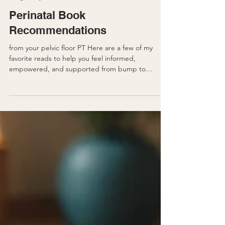
Pregnancy
Perinatal Book
Recommendations
from your pelvic floor PT Here are a few of my
favorite reads to help you feel informed,
empowered, and supported from bump to
beyond. 1....