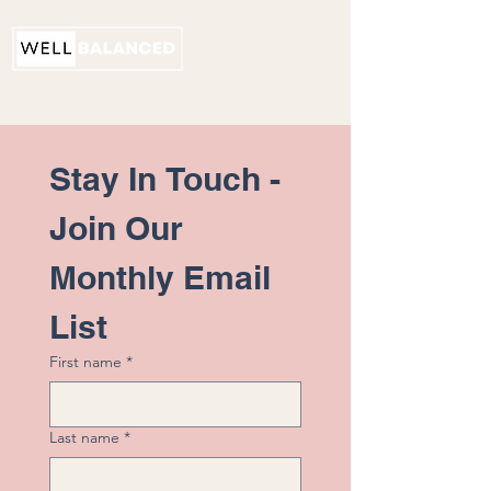
PHYSICAL THERAPY
Stay In Touch - 
Join Our 
Monthly Email 
List
First name
*
Last name
*