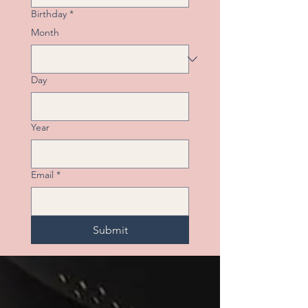
Birthday
*
Month
Day
Year
Email
*
Submit