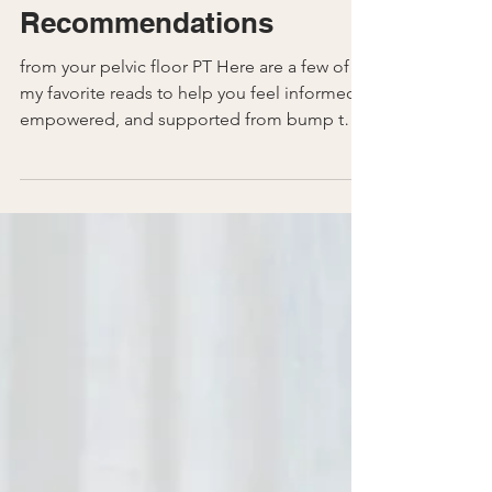
Pregnancy
Perinatal Book
Recommendations
from your pelvic floor PT Here are a few of
my favorite reads to help you feel informed,
empowered, and supported from bump to
beyond. 1....