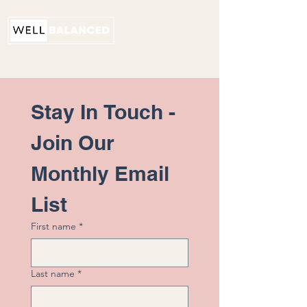
PHYSICAL THERAPY
Stay In Touch - 
Join Our 
Monthly Email 
List
First name
*
Last name
*