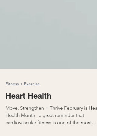
Fitness + Exercise
Heart Health
Move, Strengthen + Thrive February is Heart
Health Month , a great reminder that
cardiovascular fitness is one of the most