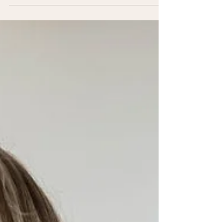
important predictors of long-term health —
especially for women. But heart health isn’t
just about avoiding disease; it’s about
improving energy, independence, and
quality of life for years to come. Check out
our Well Balanced x Longevity virtual fitness
platform , we want to educate and empower
you with evidence-based fitness strategies
that prioritize